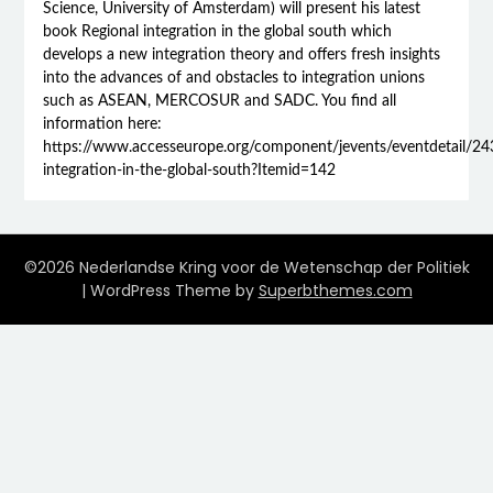
Science, University of Amsterdam) will present his latest
book Regional integration in the global south which
develops a new integration theory and offers fresh insights
into the advances of and obstacles to integration unions
such as ASEAN, MERCOSUR and SADC. You find all
information here:
https://www.accesseurope.org/component/jevents/eventdetail/243
integration-in-the-global-south?Itemid=142
©2026 Nederlandse Kring voor de Wetenschap der Politiek
| WordPress Theme by
Superbthemes.com