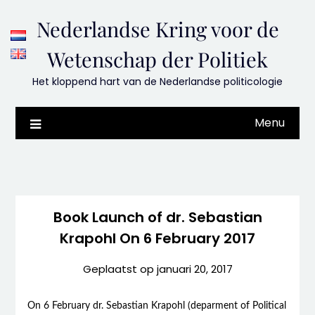
Skip
Nederlandse Kring voor de
to
content
Wetenschap der Politiek
Het kloppend hart van de Nederlandse politicologie
Menu
Book Launch of dr. Sebastian
Krapohl On 6 February 2017
Geplaatst op
januari 20, 2017
On 6 February dr. Sebastian Krapohl (deparment of Political