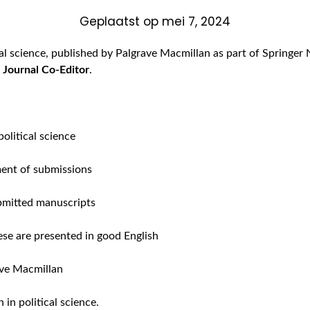
Geplaatst op
mei 7, 2024
ical science, published by Palgrave Macmillan as part of Springe
f
Journal Co-Editor
.
political science
ment of submissions
ubmitted manuscripts
ese are presented in good English
ave Macmillan
 in political science.