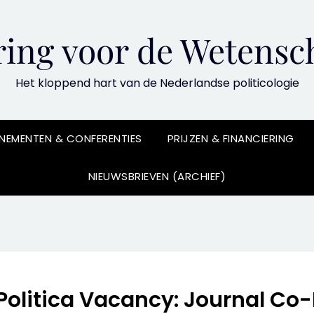
ing voor de Wetensch
Het kloppend hart van de Nederlandse politicologie
NEMENTEN & CONFERENTIES
PRIJZEN & FINANCIERING
NIEUWSBRIEVEN (ARCHIEF)
Politica Vacancy: Journal Co-