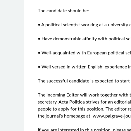
The candidate should be:
• A political scientist working at a university
• Have demonstrable affinity with political s
• Well-acquainted with European political sc
• Well versed in written English; experience i
The successful candidate is expected to start
The incoming Editor will work together with t
secretary. Acta Politica strives for an editor
people to apply for this position. The editor 
the journal’s homepage at:
www.palgrave-jou
If you are interested in this position, please