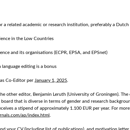
 or a related academic or research institution, preferably a Dutch
cience in the Low Countries
ience and its organisations (ECPR, EPSA, and EPSnet)
n language editing is a bonus
 as Co-Editor per
January 1, 2025
.
he other editor, Benjamin Leruth (University of Groningen). The 
ial board that is diverse in terms of gender and research backgro
receives a stipend of approximately 1.100 EUR per year. For more 
rnals.com/ap/index.html
.
 send your CV (including list of publications), and motivation let