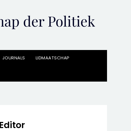
ap der Politiek
JOURNALS
LIDMAATSCHAP
Editor