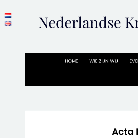
Skip
to
Nederlandse Kr
content
HOME
WIE ZIJN WIJ
EVE
Acta 