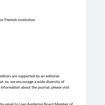
 or Flemish institution
editors are supported by an editorial
und: so, we encourage a wide diversity of
information about the journal, please visit
ter by email to Loes Aaldering Board Member of