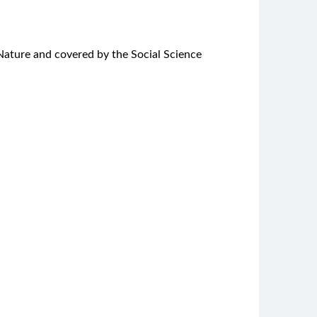
r Nature and covered by the Social Science