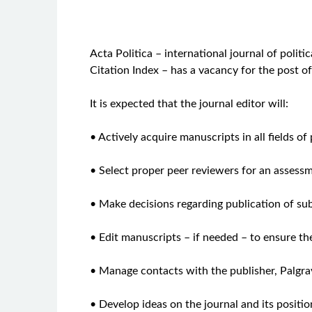
Acta Politica – international journal of polit
Citation Index – has a vacancy for the post o
It is expected that the journal editor will:
• Actively acquire manuscripts in all fields of 
• Select proper peer reviewers for an assess
• Make decisions regarding publication of s
• Edit manuscripts – if needed – to ensure th
• Manage contacts with the publisher, Palgr
• Develop ideas on the journal and its position