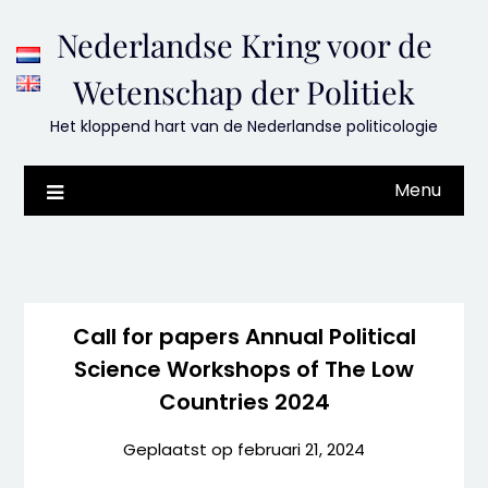
Skip
Nederlandse Kring voor de
to
content
Wetenschap der Politiek
Het kloppend hart van de Nederlandse politicologie
Menu
Call for papers
Annual Political
Science Workshops of The Low
Countries 2024
Geplaatst op
februari 21, 2024