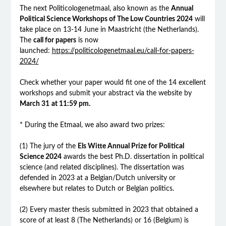
The next Politicologenetmaal, also known as the
Annual
Political Science Workshops of The Low Countries 2024
will
take place on 13-14 June in Maastricht (the Netherlands).
The
call for papers
is now
launched:
https://politicologenetmaal.eu/call-for-papers-
2024/
Check whether your paper would fit one of the 14 excellent
workshops and submit your abstract via the website by
March 31
at 11:59 pm.
* During the Etmaal, we also award two prizes:
(1) The jury of the
Els Witte Annual Prize for Political
Science 2024
awards the best Ph.D. dissertation in political
science (and related disciplines). The dissertation was
defended in 2023 at a Belgian/Dutch university or
elsewhere but relates to Dutch or Belgian politics.
(2) Every master thesis submitted in 2023 that obtained a
score of at least 8 (The Netherlands) or 16 (Belgium) is