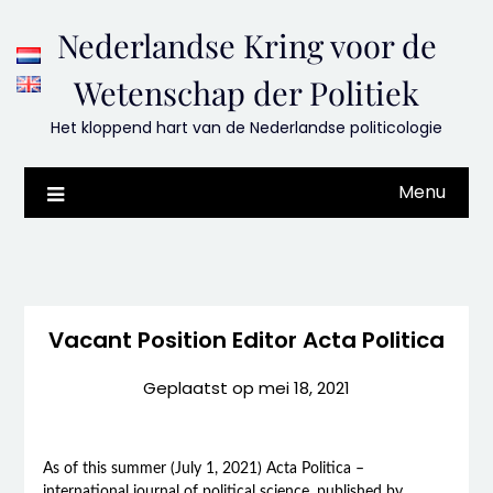
Skip
Nederlandse Kring voor de
to
content
Wetenschap der Politiek
Het kloppend hart van de Nederlandse politicologie
Menu
Vacant Position Editor Acta Politica
Geplaatst op
mei 18, 2021
As of this summer (July 1, 2021) Acta Politica –
international journal of political science, published by