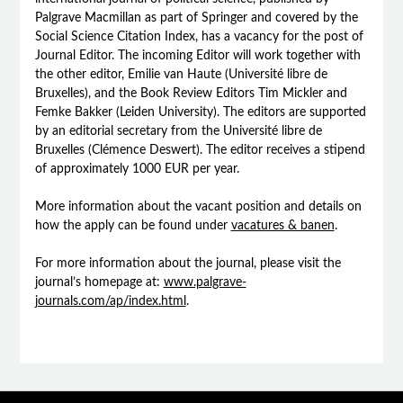
Palgrave Macmillan as part of Springer and covered by the
Social Science Citation Index, has a vacancy for the post of
Journal Editor. The incoming Editor will work together with
the other editor, Emilie van Haute (Université libre de
Bruxelles), and the Book Review Editors Tim Mickler and
Femke Bakker (Leiden University). The editors are supported
by an editorial secretary from the Université libre de
Bruxelles (Clémence Deswert). The editor receives a stipend
of approximately 1000 EUR per year.
More information about the vacant position and details on
how the apply can be found under
vacatures & banen
.
For more information about the journal, please visit the
journal’s homepage at:
www.palgrave-
journals.com/ap/index.html
.