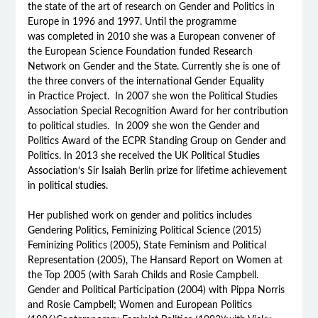
the state of the art of research on Gender and Politics in
Europe in 1996 and 1997. Until the programme
was completed in 2010 she was a European convener of
the European Science Foundation funded Research
Network on Gender and the State. Currently she is one of
the three convers of the international Gender Equality
in Practice Project. In 2007 she won the Political Studies
Association Special Recognition Award for her contribution
to political studies. In 2009 she won the Gender and
Politics Award of the ECPR Standing Group on Gender and
Politics. In 2013 she received the UK Political Studies
Association’s Sir Isaiah Berlin prize for lifetime achievement
in political studies.
Her published work on gender and politics includes
Gendering Politics, Feminizing Political Science (2015)
Feminizing Politics (2005), State Feminism and Political
Representation (2005), The Hansard Report on Women at
the Top 2005 (with Sarah Childs and Rosie Campbell.
Gender and Political Participation (2004) with Pippa Norris
and Rosie Campbell; Women and European Politics