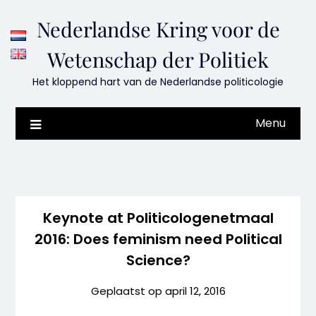
Skip
Nederlandse Kring voor de
to
content
Wetenschap der Politiek
Het kloppend hart van de Nederlandse politicologie
Menu
Keynote at Politicologenetmaal
2016: Does feminism need Political
Science?
Geplaatst op
april 12, 2016