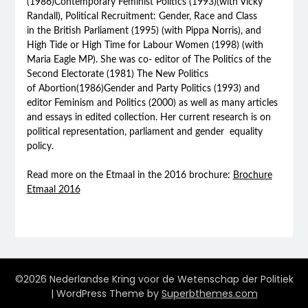
(1986)Contemporary Feminist Politics (1993)(with Vicky
Randall), Political Recruitment: Gender, Race and Class
in the British Parliament (1995) (with Pippa Norris), and
High Tide or High Time for Labour Women (1998) (with
Maria Eagle MP). She was co- editor of The Politics of the
Second Electorate (1981) The New Politics
of Abortion(1986)Gender and Party Politics (1993) and
editor Feminism and Politics (2000) as well as many articles
and essays in edited collection. Her current research is on
political representation, parliament and gender equality
policy.
Read more on the Etmaal in the 2016 brochure:
Brochure
Etmaal 2016
©2026 Nederlandse Kring voor de Wetenschap der Politiek
| WordPress Theme by
Superbthemes.com