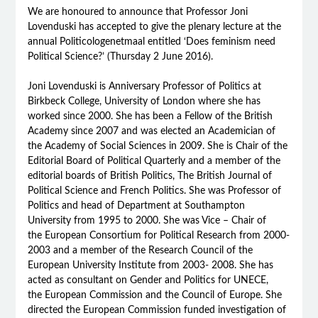
We are honoured to announce that Professor Joni
Lovenduski has accepted to give the plenary lecture at the
annual Politicologenetmaal entitled ‘Does feminism need
Political Science?’ (Thursday 2 June 2016).
Joni Lovenduski is Anniversary Professor of Politics at
Birkbeck College, University of London where she has
worked since 2000. She has been a Fellow of the British
Academy since 2007 and was elected an Academician of
the Academy of Social Sciences in 2009. She is Chair of the
Editorial Board of Political Quarterly and a member of the
editorial boards of British Politics, The British Journal of
Political Science and French Politics. She was Professor of
Politics and head of Department at Southampton
University from 1995 to 2000. She was Vice – Chair of
the European Consortium for Political Research from 2000-
2003 and a member of the Research Council of the
European University Institute from 2003- 2008. She has
acted as consultant on Gender and Politics for UNECE,
the European Commission and the Council of Europe. She
directed the European Commission funded investigation of